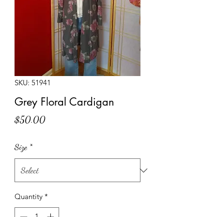
SKU: 51941
Grey Floral Cardigan
Price
$50.00
Size
*
Quantity
*