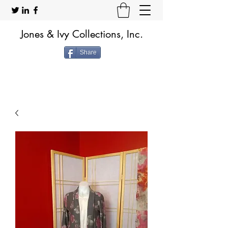
Jones & Ivy Collections, Inc.
Share