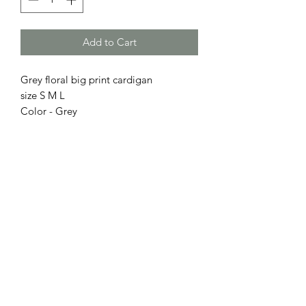
Add to Cart
Grey floral big print cardigan
size S M L
Color - Grey