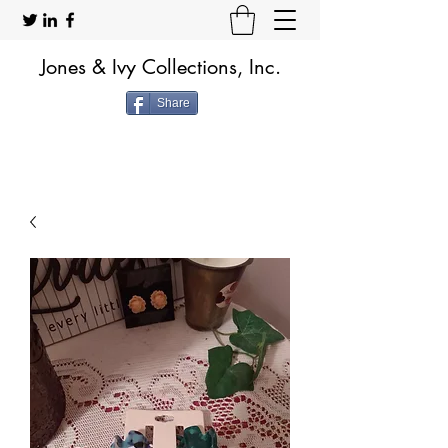
Jones & Ivy Collections, Inc.
Share