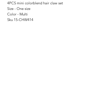
4PCS mini colorblend hair claw set
Size - One size
Color - Multi
Sku 15-CHW414