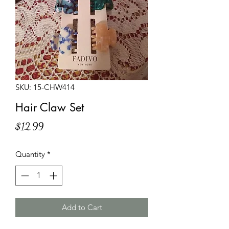
SKU: 15-CHW414
Hair Claw Set
Price
$12.99
Quantity
*
Add to Cart