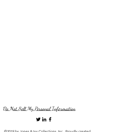
Do Not Sell My Personal Information
©2019 by Jones & Ivy Collections, Inc.. Proudly created