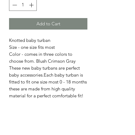
Add to Cart
Knotted baby turban
Size - one size fits most
Color - comes in three colors to
choose from. Blush Crimson Gray
These new baby turbans are perfect
baby accessories.Each baby turban is
fitted to fit one size most 0 - 18 months
these are made from high quality
material for a perfect comfortable fit!