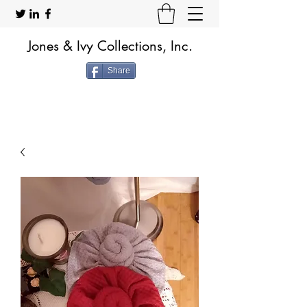
Jones & Ivy Collections, Inc.
Share