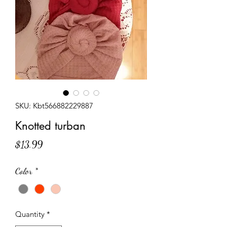
SKU: Kbt566882229887
Knotted turban
Price
$13.99
Color
*
Quantity
*