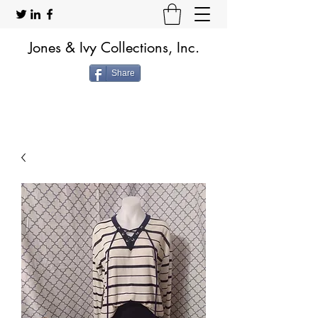
Jones & Ivy Collections, Inc.
Share