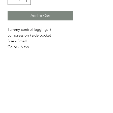
Add to Cart
Tummy control leggings (
compression ) side pocket
Size - Small
Color - Navy