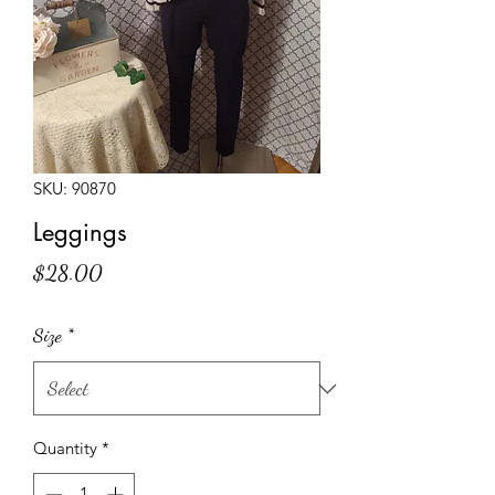
SKU: 90870
Leggings
Price
$28.00
Size
*
Quantity
*