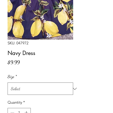
SKU: 047972
Navy Dress
Price
$9.99
Size
*
Quantity
*