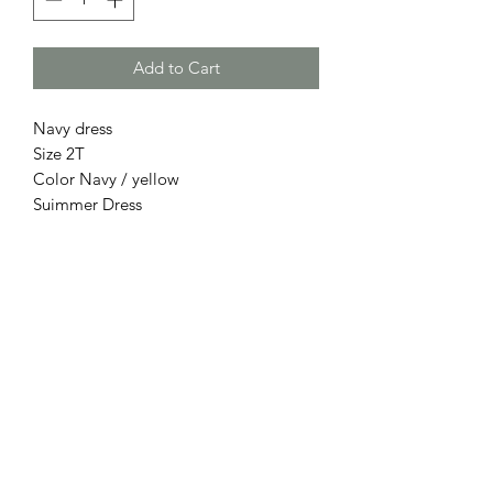
Add to Cart
Navy dress
Size 2T
Color Navy / yellow
Suimmer Dress