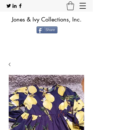
Jones & Ivy Collections, Inc.
Share