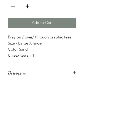
Add to Cart
Pray on / over/ through graphic tees
Size - Large X large
Color Sand
Unisex tee shirt
Description
Made in United States
Machine wash