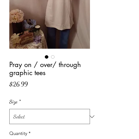
Pray on / over/ through
graphic tees
Price
$26.99
Size
*
Quantity
*