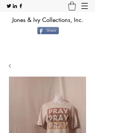
Jones & Ivy Collections, Inc.
Share