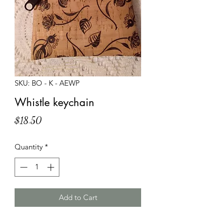
SKU: BO - K - AEWP
Whistle keychain
Price
$18.50
Quantity
*
Add to Cart