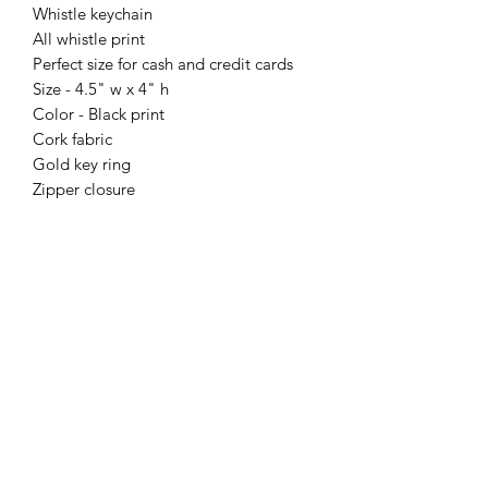
Whistle keychain
All whistle print
Perfect size for cash and credit cards
Size - 4.5" w x 4" h
Color - Black print
Cork fabric
Gold key ring
Zipper closure