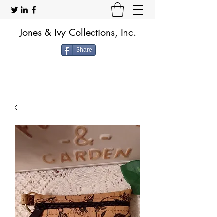
Jones & Ivy Collections, Inc.
Share