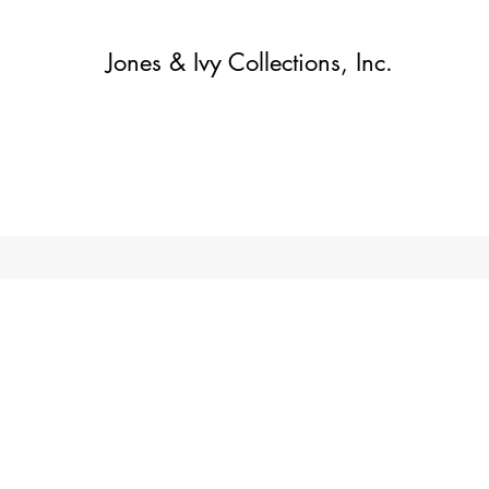
Jones & Ivy Collections, Inc.
Home
Contact
Contact
About
About
Shop
More