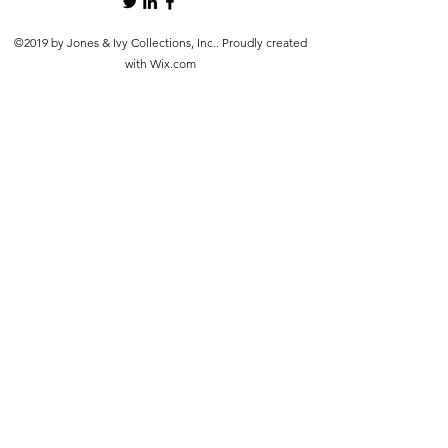
©2019 by Jones & Ivy Collections, Inc.. Proudly created
with Wix.com
src="https://www.faire.com/embed/bw_4hbau4y92h" width="900"
height="600" scrolling="no" style="margin: 0 auto; border: none;
display: block; max-width: 100%; width: 900px; height: 600px;">