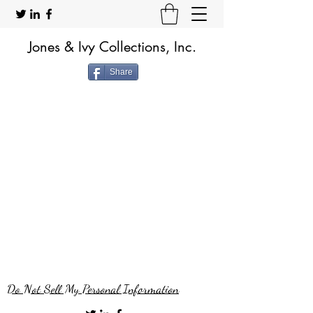
Jones & Ivy Collections, Inc.
Share
Do Not Sell My Personal Information