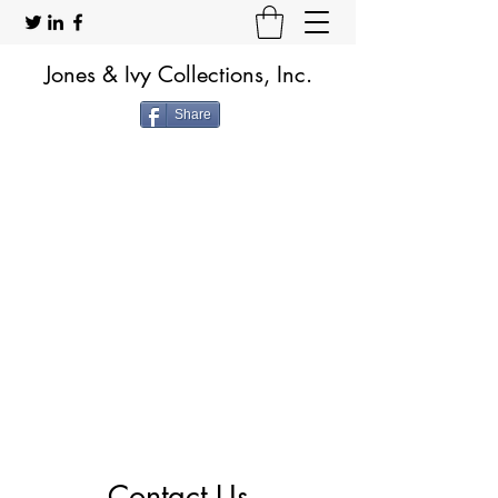
Jones & Ivy Collections, Inc.
Share
Contact Us