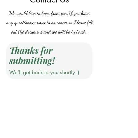
We would love to hear from you.If you have
any questions,comments or concerns, Please fill
out the document and we will be in touch.
Thanks for
submitting!
We’ll get back to you shortly :)
Do Not Sell My Personal Information
©2019 by Jones & Ivy Collections, Inc.. Proudly created