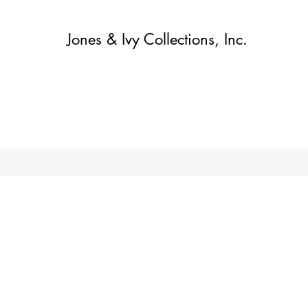
Jones & Ivy Collections, Inc.
Home
Contact
Contact
About
About
Shop
More