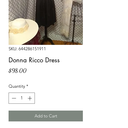
SKU: 644286151911
Donna Ricco Dress
Price
$98.00
Quantity
*
Add to Cart