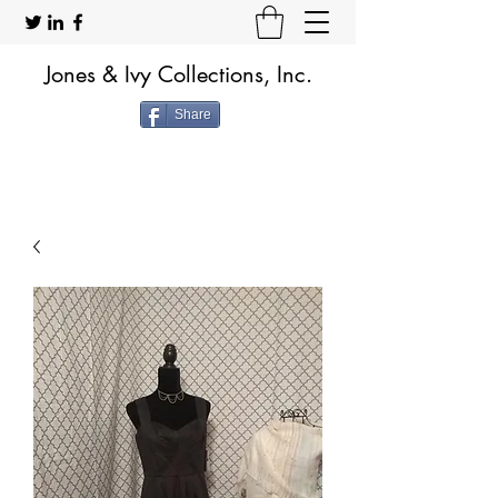
Jones & Ivy Collections, Inc.
Share