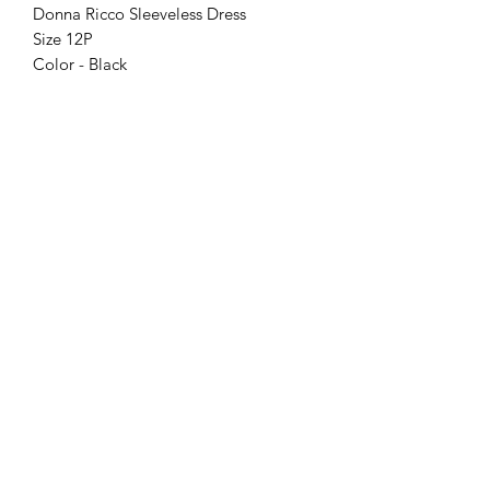
Donna Ricco Sleeveless Dress
Size 12P
Color - Black