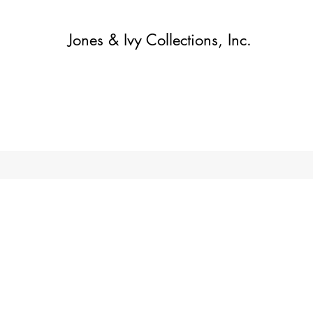
Jones & Ivy Collections, Inc.
Home
Contact
Contact
About
About
Shop
More