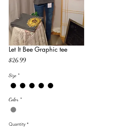
Let It Bee Graphic tee
Price
$26.99
Size
*
Color
*
Quantity
*