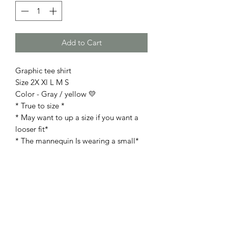
Add to Cart
Graphic tee shirt
Size 2X Xl L M S
Color - Gray / yellow 💛
* True to size *
* May want to up a size if you want a
looser fit*
* The mannequin Is wearing a small*