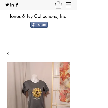
Jones & Ivy Collections, Inc.
Share