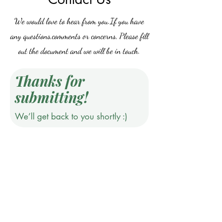
We would love to hear from you.If you have
any questions,comments or concerns, Please fill
out the document and we will be in touch.
Thanks for
submitting!
We’ll get back to you shortly :)
Do Not Sell My Personal Information
©2019 by Jones & Ivy Collections, Inc.. Proudly created