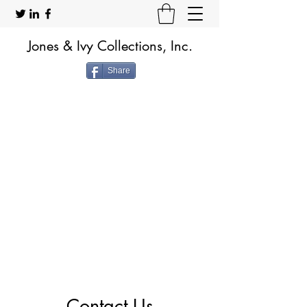
Jones & Ivy Collections, Inc.
Share
Contact Us