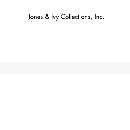
Jones & Ivy Collections, Inc.
Home
Contact
Contact
About
About
Shop
More