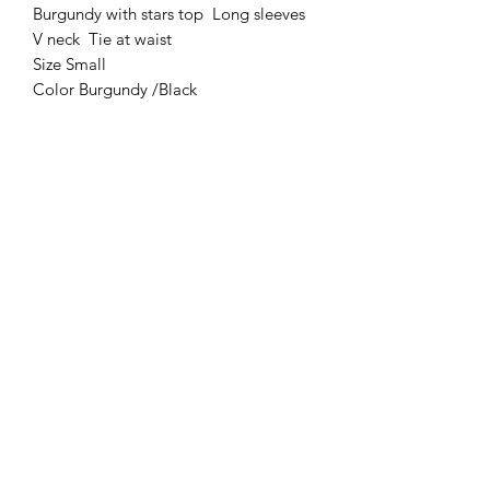
Burgundy with stars top Long sleeves
V neck Tie at waist
Size Small
Color Burgundy /Black