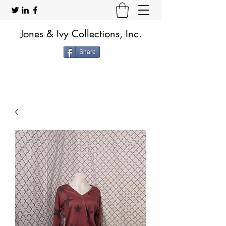
Jones & Ivy Collections, Inc.
Share