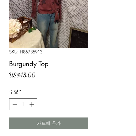
SKU: H86735913
Burgundy Top
가
US$48.00
격
수량
*
카트에 추가