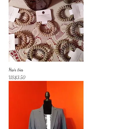
Hair ties
가격
US$3.50