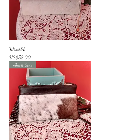
Wristlet
가격
US$58.00
Almost Gone