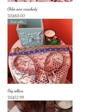
Chloe mini crossbody
가격
US$68.00
Best seller
Dog collars
가격
US$12.99