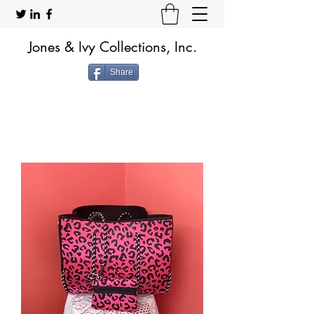
Jones & Ivy Collections, Inc.
Share