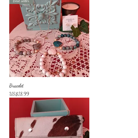
Best seller
Bracelet
가격
US$18.99