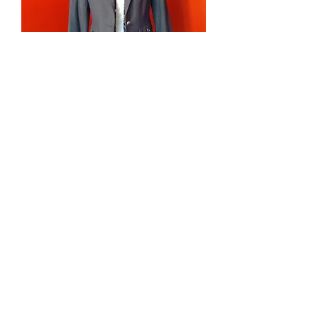
Blazer
가격
US$139.00
Sweater