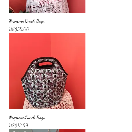
Neoprene Beach Bags
가격
US$59.00
Neoprene Lunch Bags
가격
US$12.99