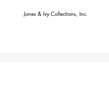
Jones & Ivy Collections, Inc.
집
Contact
Contact
About
About
가게
More