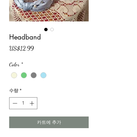
Headband
가
US$12.99
격
Color
*
수량
*
카트에 추가