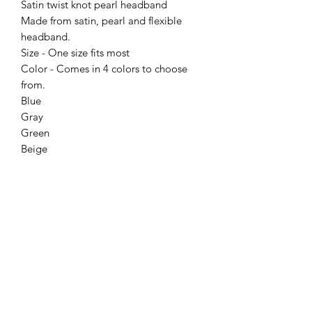
Satin twist knot pearl headband
Made from satin, pearl and flexible
headband.
Size - One size fits most
Color - Comes in 4 colors to choose
from.
Blue
Gray
Green
Beige