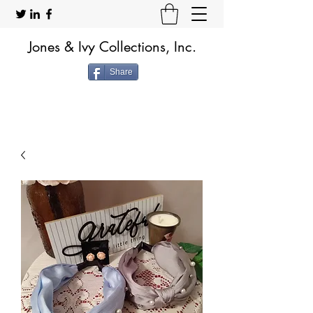
Jones & Ivy Collections, Inc.
Share