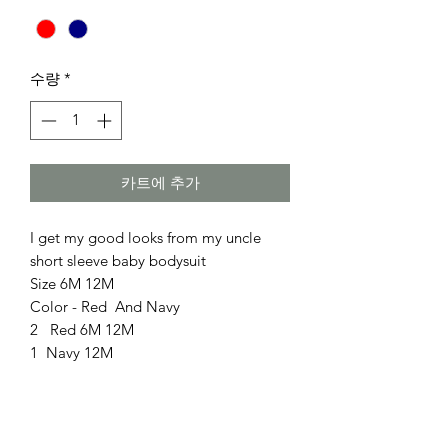
수량
*
카트에 추가
I get my good looks from my uncle
short sleeve baby bodysuit
Size 6M 12M
Color - Red And Navy
2 Red 6M 12M
1 Navy 12M