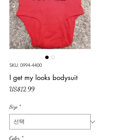
SKU: 0994-4400
I get my looks bodysuit
가
US$12.99
격
Size
*
Color
*