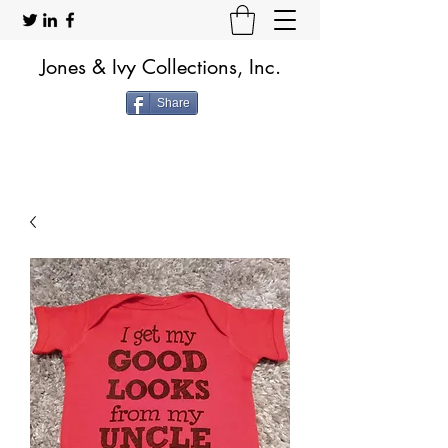
Jones & Ivy Collections, Inc.
Share