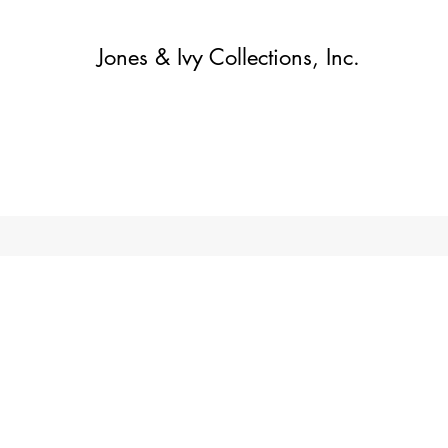
Jones & Ivy Collections, Inc.
집
Contact
Contact
About
About
가게
More