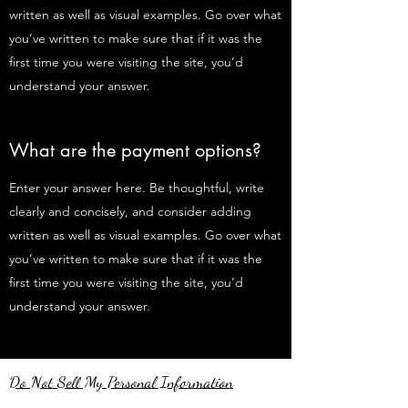
written as well as visual examples. Go over what
you’ve written to make sure that if it was the
first time you were visiting the site, you’d
understand your answer.
What are the payment options?
Enter your answer here. Be thoughtful, write
clearly and concisely, and consider adding
written as well as visual examples. Go over what
you’ve written to make sure that if it was the
first time you were visiting the site, you’d
understand your answer.
Do Not Sell My Personal Information