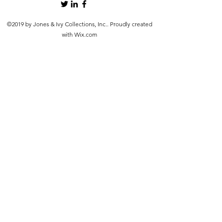
©2019 by Jones & Ivy Collections, Inc.. Proudly created
with Wix.com
src="https://www.faire.com/embed/bw_4hbau4y92h" width="900"
height="600" scrolling="no" style="margin: 0 auto; border: none;
display: block; max-width: 100%; width: 900px; height: 600px;">