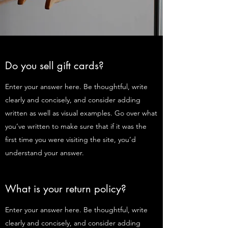
Do you sell gift cards?
Enter your answer here. Be thoughtful, write
clearly and concisely, and consider adding
written as well as visual examples. Go over what
you’ve written to make sure that if it was the
first time you were visiting the site, you’d
understand your answer.
What is your return policy?
Enter your answer here. Be thoughtful, write
clearly and concisely, and consider adding