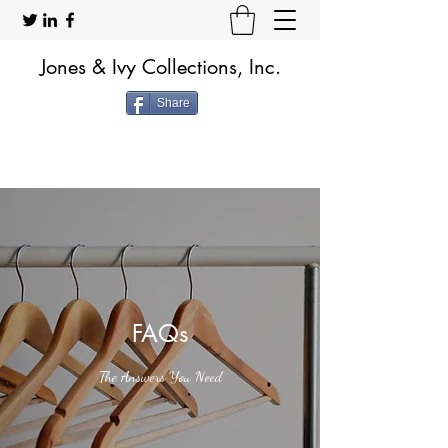
Jones & Ivy Collections, Inc.
Share
FAQs
The Answers You Need