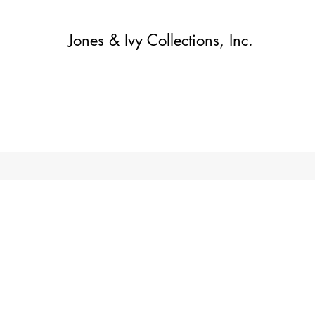
Jones & Ivy Collections, Inc.
Home
Contact
Contact
About
About
Shop
More