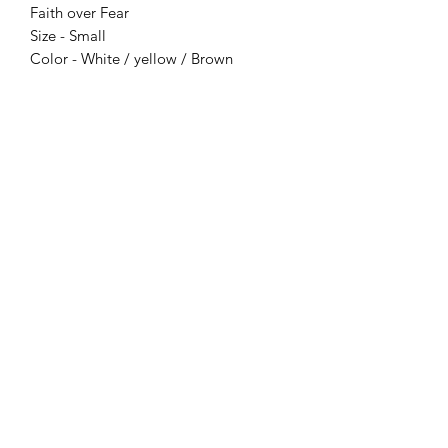
Faith over Fear
Size - Small
Color - White / yellow / Brown