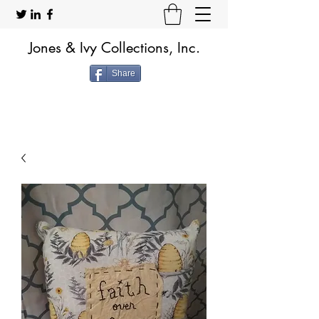
Jones & Ivy Collections, Inc.
Share