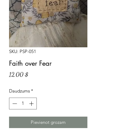
SKU: PSP-051
Faith over Fear
Cena
12,00 $
Daudzums
*
Pievienot grozam