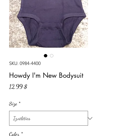
SKU: 0984-4400
Howdy I'm New Bodysuit
Cena
12,99 $
Size
*
Color
*