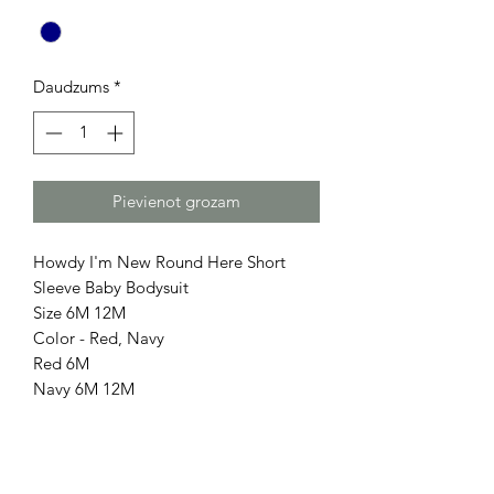
Daudzums
*
Pievienot grozam
Howdy I'm New Round Here Short
Sleeve Baby Bodysuit
Size 6M 12M
Color - Red, Navy
Red 6M
Navy 6M 12M