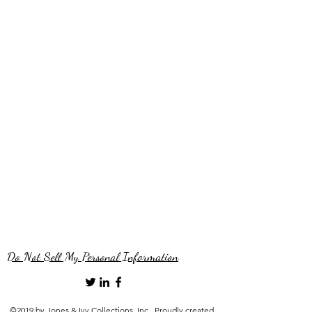
Do Not Sell My Personal Information
©2019 by Jones & Ivy Collections, Inc.. Proudly created