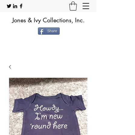
Jones & Ivy Collections, Inc.
Share