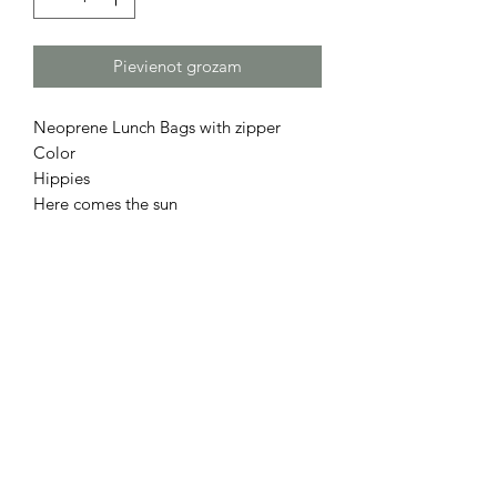
Pievienot grozam
Neoprene Lunch Bags with zipper
Color
Hippies
Here comes the sun