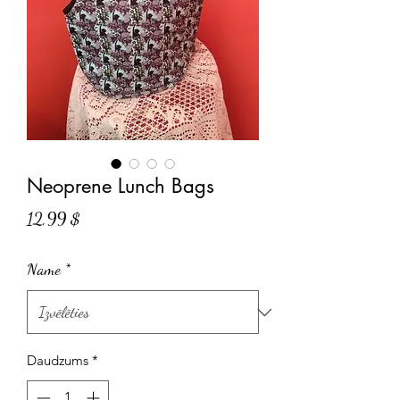
Neoprene Lunch Bags
Cena
12,99 $
Name
*
Daudzums
*