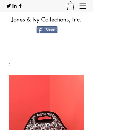
Jones & Ivy Collections, Inc.
Share