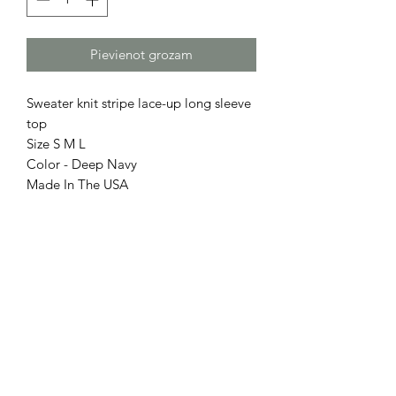
Pievienot grozam
Sweater knit stripe lace-up long sleeve
top
Size S M L
Color - Deep Navy
Made In The USA