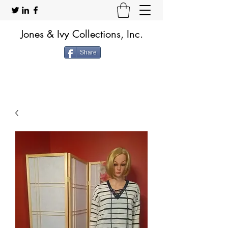
Jones & Ivy Collections, Inc.
Share