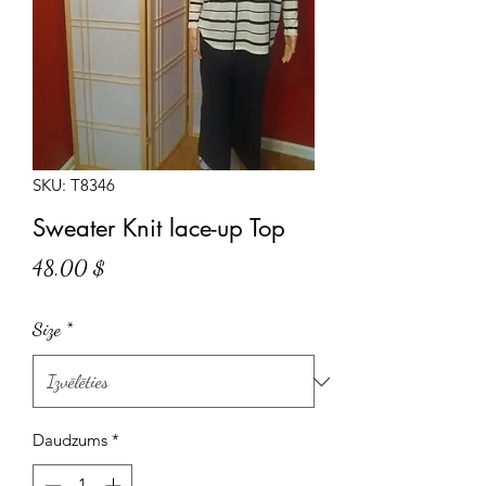
SKU: T8346
Sweater Knit lace-up Top
Cena
48,00 $
Size
*
Daudzums
*