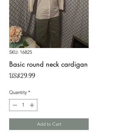
SKU: 16825
Basic round neck cardigan
Price
US$29.99
Quantity
*
Add to Cart