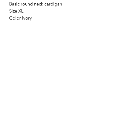
Basic round neck cardigan
Size XL
Color Ivory