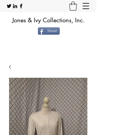
Jones & Ivy Collections, Inc.
Share