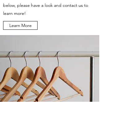
below, please have a look and contact us to
learn more!
Learn More
Do Not Sell My Personal Information