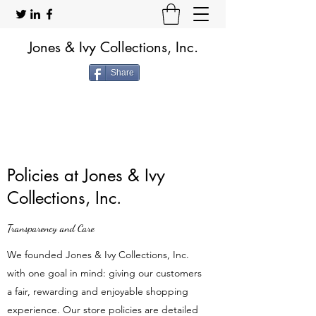
Jones & Ivy Collections, Inc.
Share
Policies at Jones & Ivy
Collections, Inc.
Transparency and Care
We founded Jones & Ivy Collections, Inc.
with one goal in mind: giving our customers
a fair, rewarding and enjoyable shopping
experience. Our store policies are detailed