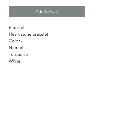
Add to Cart
Bracelet
Heart stone bracelet
Color -
Natural
Turquoise
White