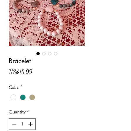
Bracelet
Price
US$18.99
Color
*
Quantity
*