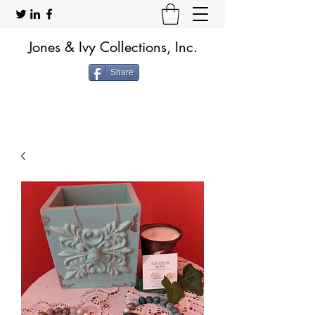
Jones & Ivy Collections, Inc.
Share