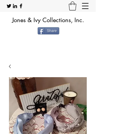
Jones & Ivy Collections, Inc.
Share