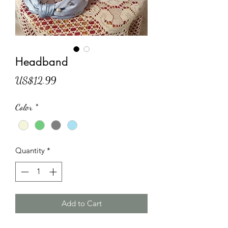
Headband
Price
US$12.99
Color
*
Quantity
*
Add to Cart