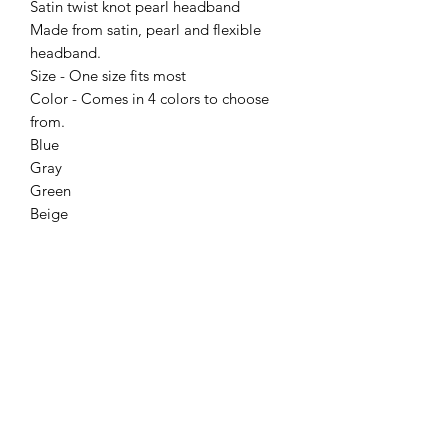
Satin twist knot pearl headband
Made from satin, pearl and flexible
headband.
Size - One size fits most
Color - Comes in 4 colors to choose
from.
Blue
Gray
Green
Beige