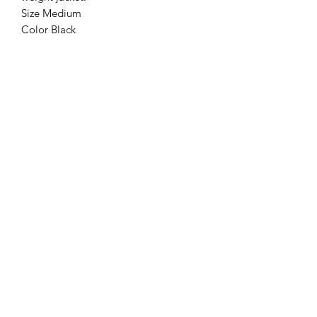
Size Medium
Color Black