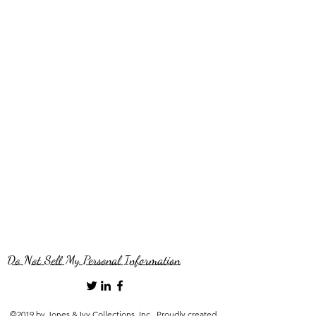
Do Not Sell My Personal Information
©2019 by Jones & Ivy Collections, Inc.. Proudly created