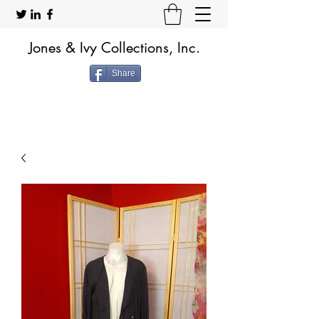
Jones & Ivy Collections, Inc.
Share