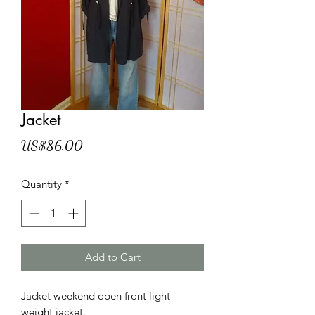
Jacket
Price
US$86.00
Quantity
*
Add to Cart
Jacket weekend open front light
weight jacket.