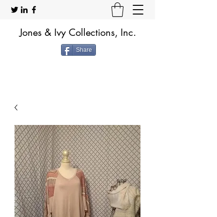
Jones & Ivy Collections, Inc.
Share