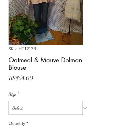
SKU: HT1213B
Oatmeal & Mauve Dolman
Blouse
Price
US$54.00
Size
*
Quantity
*