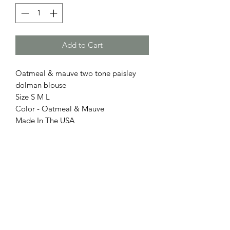
Add to Cart
Oatmeal & mauve two tone paisley
dolman blouse
Size S M L
Color - Oatmeal & Mauve
Made In The USA