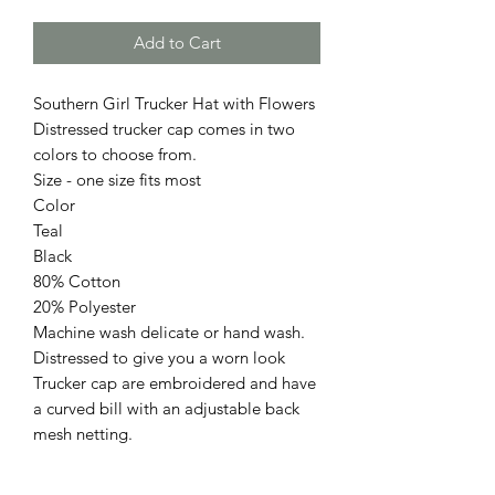
Add to Cart
Southern Girl Trucker Hat with Flowers
Distressed trucker cap comes in two
colors to choose from.
Size - one size fits most
Color
Teal
Black
80% Cotton
20% Polyester
Machine wash delicate or hand wash.
Distressed to give you a worn look
Trucker cap are embroidered and have
a curved bill with an adjustable back
mesh netting.