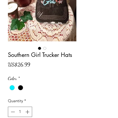
Southern Girl Trucker Hats
Price
US$26.99
Color
*
Quantity
*