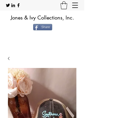
Jones & Ivy Collections, Inc.
Share