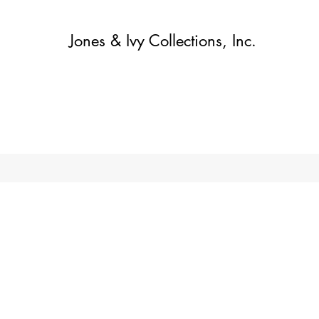
Jones & Ivy Collections, Inc.
Home
Contact
Contact
About
About
Shop
More