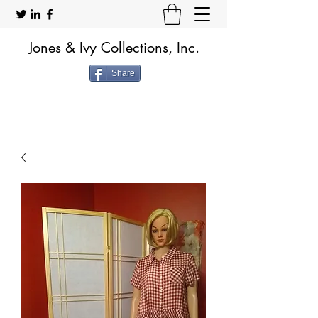
Jones & Ivy Collections, Inc.
Share