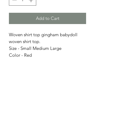
Add to Cart
Woven shirt top gingham babydoll
woven shirt top.
Size - Small Medium Large
Color - Red