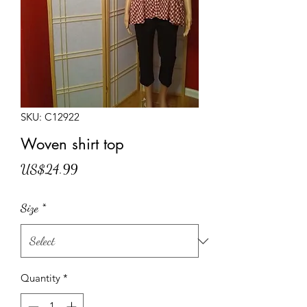
SKU: C12922
Woven shirt top
Price
US$24.99
Size
*
Quantity
*