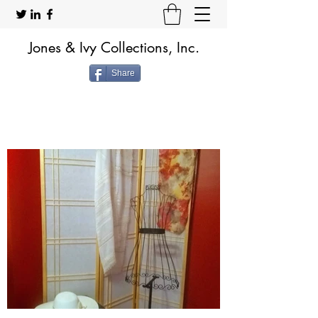
Jones & Ivy Collections, Inc.
Share