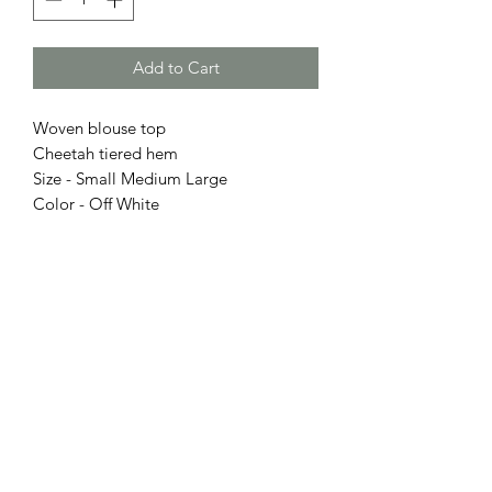
Add to Cart
Woven blouse top
Cheetah tiered hem
Size - Small Medium Large
Color - Off White