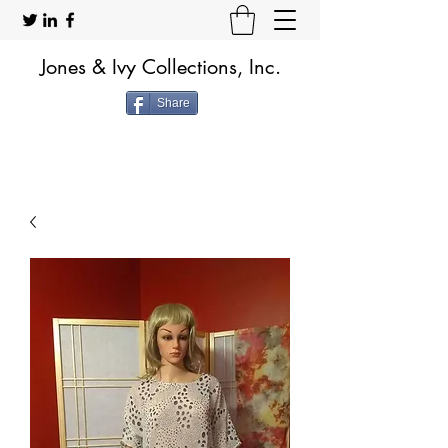
Jones & Ivy Collections, Inc.
Share