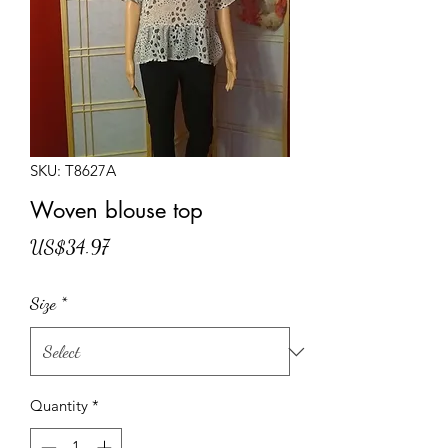
SKU: T8627A
Woven blouse top
Price
US$34.97
Size
*
Quantity
*