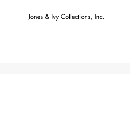
Jones & Ivy Collections, Inc.
Home
Contact
Contact
About
About
Shop
More