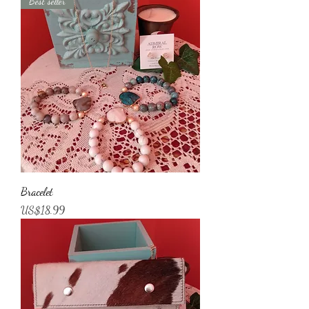
Best seller
Bracelet
Price
US$18.99