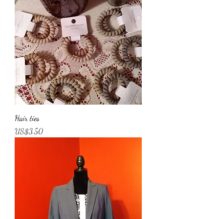
Hair ties
Price
US$3.50