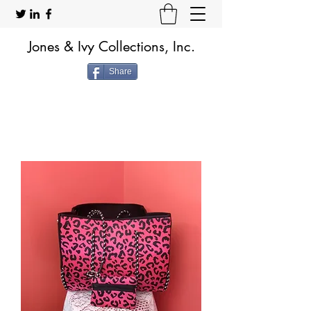
Jones & Ivy Collections, Inc.
Share