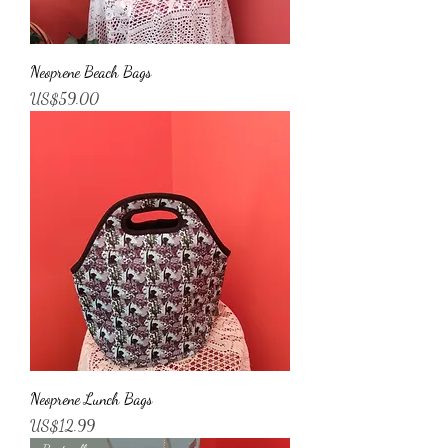
Neoprene Beach Bags
Price
US$59.00
Neoprene Lunch Bags
Price
US$12.99