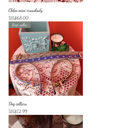
Chloe mini crossbody
Price
US$68.00
Best seller
Dog collars
Price
US$12.99