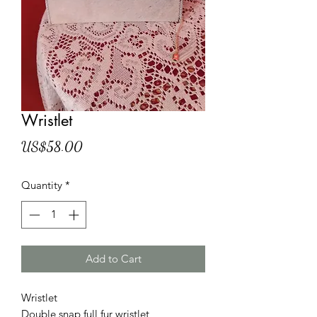
Wristlet
Price
US$58.00
Quantity
*
Add to Cart
Wristlet
Double snap full fur wristlet