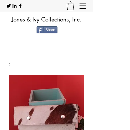
Jones & Ivy Collections, Inc.
Share