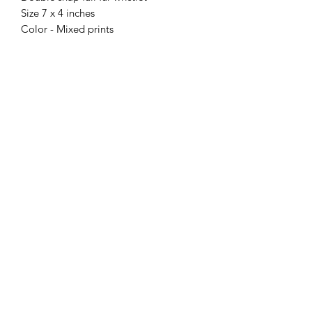
Size 7 x 4 inches
Color - Mixed prints