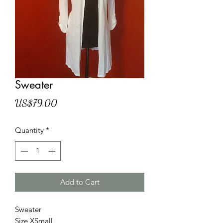
Sweater
Price
US$79.00
Quantity
*
Add to Cart
Sweater
Size XSmall