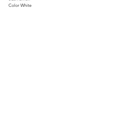
Color White