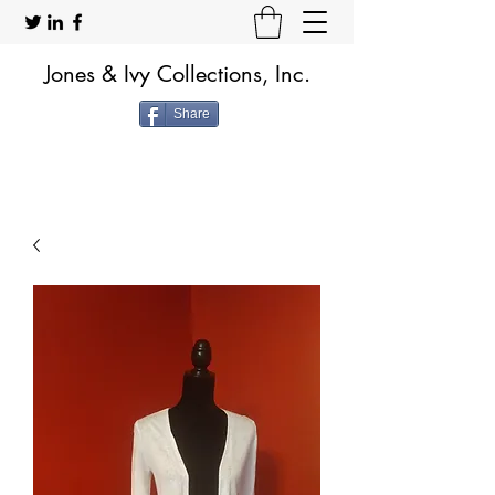
Jones & Ivy Collections, Inc.
Share