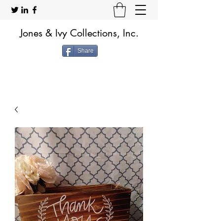
Jones & Ivy Collections, Inc.
Share