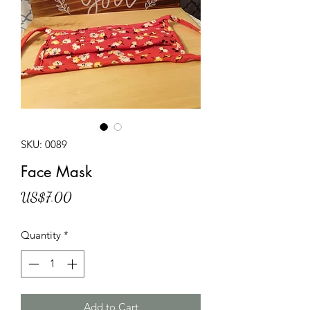
SKU: 0089
Face Mask
Price
US$7.00
Quantity
*
Add to Cart