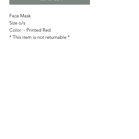
Face Mask
Size o/s
Color - Printed Red
* This item is not returnable *