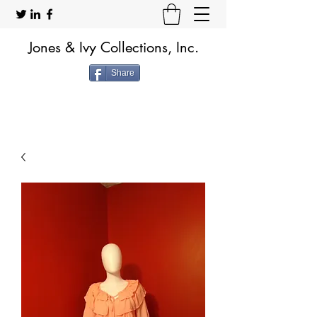
Jones & Ivy Collections, Inc.
Share