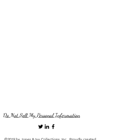
Do Not Sell My Personal Information
©2019 by Jones & Ivy Collections, Inc.. Proudly created