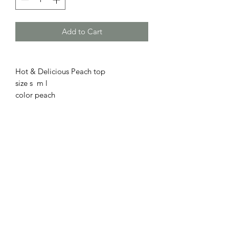
Add to Cart
Hot & Delicious Peach top
size s m l
color peach