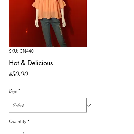
SKU: CN440
Hot & Delicious
Price
$50.00
Size
*
Quantity
*