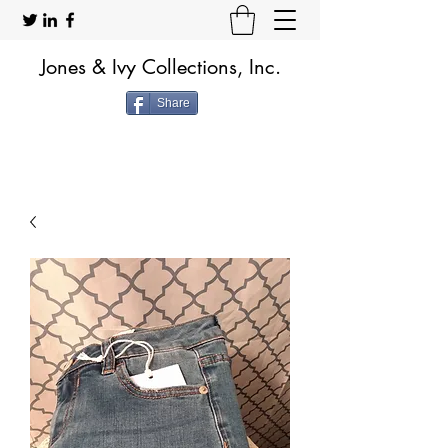
Jones & Ivy Collections, Inc.
Share