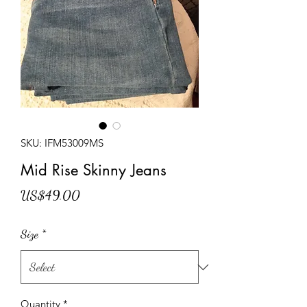
SKU: IFM53009MS
Mid Rise Skinny Jeans
Price
US$49.00
Size
*
Quantity
*