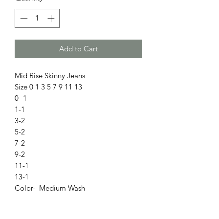
Add to Cart
Mid Rise Skinny Jeans
Size 0 1 3 5 7 9 11 13
0 -1
1-1
3-2
5-2
7-2
9-2
11-1
13-1
Color- Medium Wash