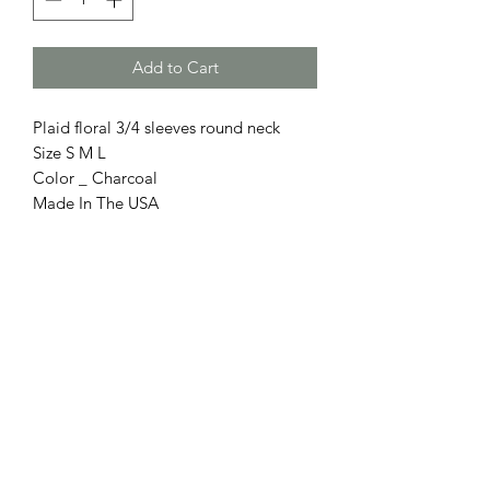
Add to Cart
Plaid floral 3/4 sleeves round neck
Size S M L
Color _ Charcoal
Made In The USA