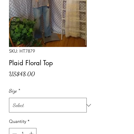
SKU: HT7879
Plaid Floral Top
Price
US$48.00
Size
*
Quantity
*