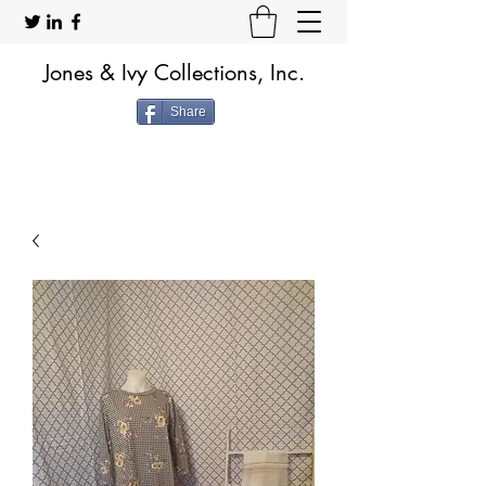
Jones & Ivy Collections, Inc.
Share