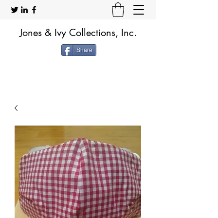
Jones & Ivy Collections, Inc.
Share