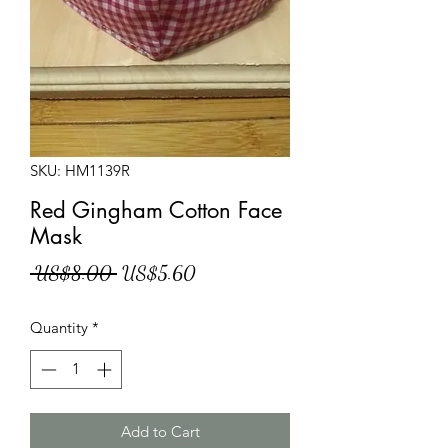
SKU: HM1139R
Red Gingham Cotton Face
Mask
Regular
Sale
 US$8.00 
US$5.60
Price
Price
Quantity
*
Add to Cart