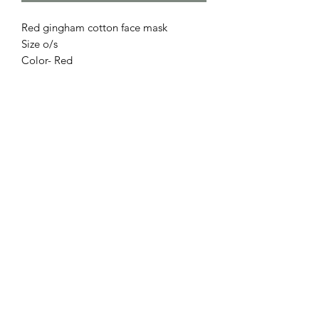
Red gingham cotton face mask
Size o/s
Color- Red