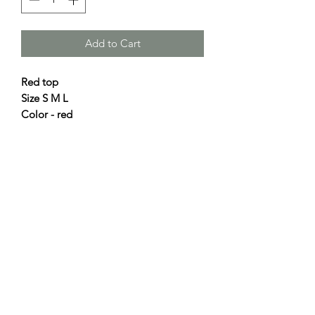
Add to Cart
Red top
Size S M L
Color - red