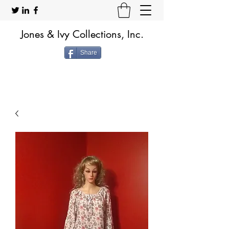
Jones & Ivy Collections, Inc.
Share