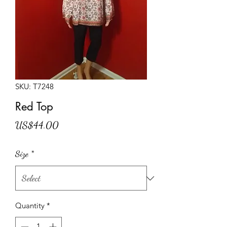
SKU: T7248
Red Top
Price
US$44.00
Size
*
Quantity
*