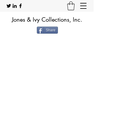
Jones & Ivy Collections, Inc.
Share